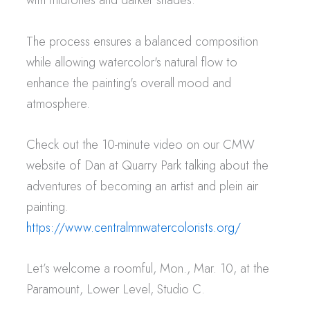
The process ensures a balanced composition
while allowing watercolor's natural flow to
enhance the painting's overall mood and
atmosphere.
Check out the 10-minute video on our CMW
website of Dan at Quarry Park talking about the
adventures of becoming an artist and plein air
painting.
https://www.centralmnwatercolorists.org/
Let’s welcome a roomful, Mon., Mar. 10, at the
Paramount, Lower Level, Studio C.