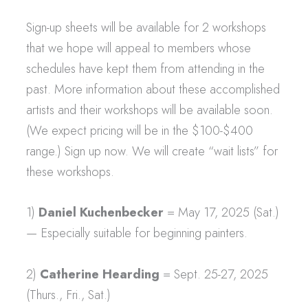
Sign-up sheets will be available for 2 workshops
that we hope will appeal to members whose
schedules have kept them from attending in the
past. More information about these accomplished
artists and their workshops will be available soon.
(We expect pricing will be in the $100-$400
range.) Sign up now. We will create “wait lists” for
these workshops.
1)
Daniel Kuchenbecker
= May 17, 2025 (Sat.)
— Especially suitable for beginning painters.
2)
Catherine Hearding
= Sept. 25-27, 2025
(Thurs., Fri., Sat.)