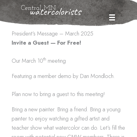
Skip
to
content
President’s Message – March 2025
Invite a Guest — For Free!
th
Our March 10
meeting
Featuring a member demo by Dan Mondloch.
Plan now to bring a guest to this meeting!
Bring a new painter. Bring a friend. Bring a young
painter to enjoy watching a gifted artist and
teacher show what watercolor can do. Let’s fill the
room with potential new CMW members. There is