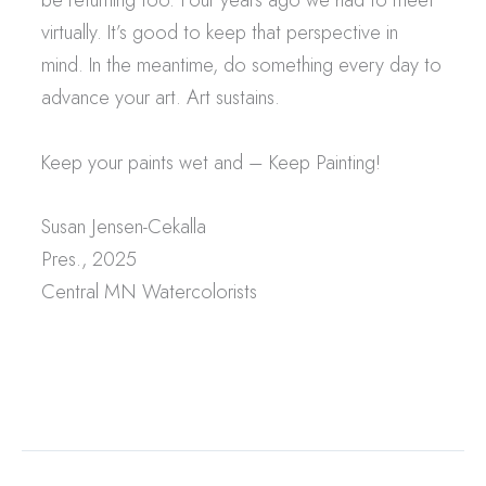
virtually. It’s good to keep that perspective in
mind. In the meantime, do something every day to
advance your art. Art sustains.
Keep your paints wet and – Keep Painting!
Susan Jensen-Cekalla
Pres., 2025
Central MN Watercolorists