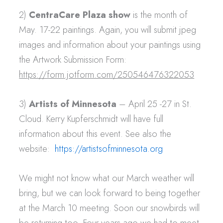
2)
CentraCare Plaza show
is the month of
May. 17-22 paintings. Again, you will submit jpeg
images and information about your paintings using
the Artwork Submission Form:
https://form.jotform.com/250546476322053
3)
Artists of Minnesota
– April 25 -27 in St.
Cloud. Kerry Kupferschmidt will have full
information about this event. See also the
website:
https://artistsofminnesota.org
We might not know what our March weather will
bring, but we can look forward to being together
at the March 10 meeting. Soon our snowbirds will
be returning too. Four years ago we had to meet