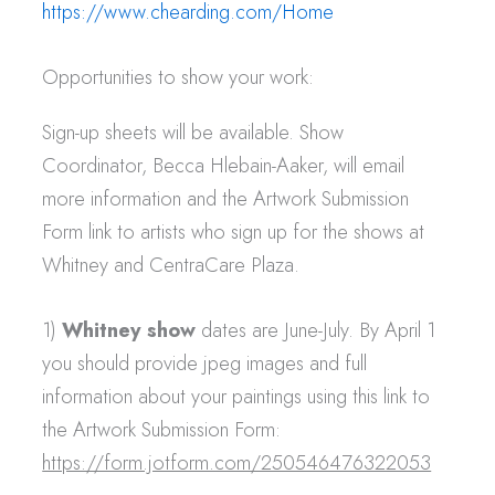
https://www.chearding.com/Home
Opportunities to show your work:
Sign-up sheets will be available. Show
Coordinator, Becca Hlebain-Aaker, will email
more information and the Artwork Submission
Form link to artists who sign up for the shows at
Whitney and CentraCare Plaza.
1)
Whitney show
dates are June-July. By April 1
you should provide jpeg images and full
information about your paintings using this link to
the Artwork Submission Form:
https://form.jotform.com/250546476322053