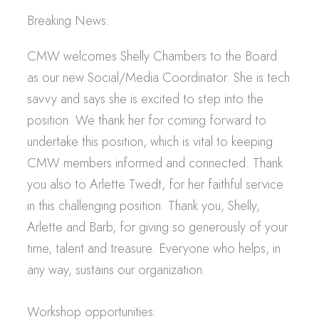
Breaking News:
CMW welcomes Shelly Chambers to the Board
as our new Social/Media Coordinator. She is tech
savvy and says she is excited to step into the
position. We thank her for coming forward to
undertake this position, which is vital to keeping
CMW members informed and connected. Thank
you also to Arlette Twedt, for her faithful service
in this challenging position. Thank you, Shelly,
Arlette and Barb, for giving so generously of your
time, talent and treasure. Everyone who helps, in
any way, sustains our organization.
Workshop opportunities: