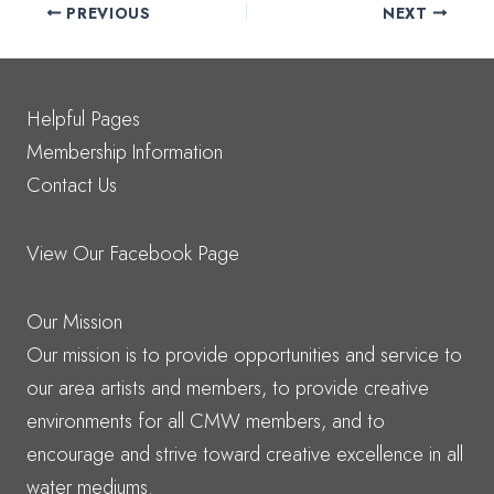
PREVIOUS
NEXT
Helpful Pages
Membership Information
Contact Us
View Our Facebook Page
Our Mission
Our mission is to provide opportunities and service to
our area artists and members, to provide creative
environments for all CMW members, and to
encourage and strive toward creative excellence in all
water mediums.