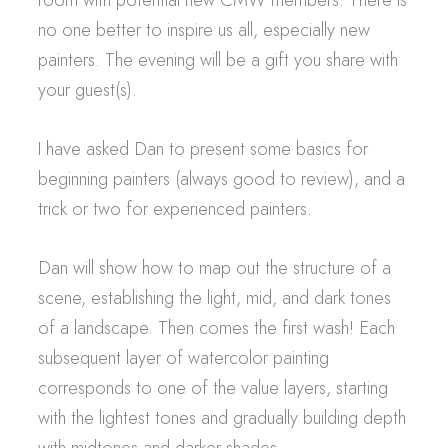
no one better to inspire us all, especially new
painters. The evening will be a gift you share with
your guest(s).
I have asked Dan to present some basics for
beginning painters (always good to review), and a
trick or two for experienced painters.
Dan will show how to map out the structure of a
scene, establishing the light, mid, and dark tones
of a landscape. Then comes the first wash! Each
subsequent layer of watercolor painting
corresponds to one of the value layers, starting
with the lightest tones and gradually building depth
with midtones and darker shades.