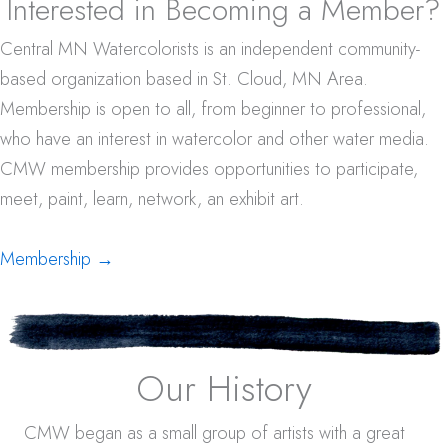
Interested in Becoming a Member?
Central MN Watercolorists is an independent community-
based organization based in St. Cloud, MN Area.
Membership is open to all, from beginner to professional,
who have an interest in watercolor and other water media.
CMW membership provides opportunities to participate,
meet, paint, learn, network, an exhibit art.
Membership →
Our History
CMW began as a small group of artists with a great