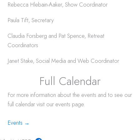
Rebecca Hlebain-Aaker, Show Coordinator
Paula Tift, Secretary
Claudia Forsberg and Pat Spence, Retreat
Coordinators
Janet Stake, Social Media and Web Coordinator
Full Calendar
For more information about the events and to see our
full calendar visit our events page.
Events →