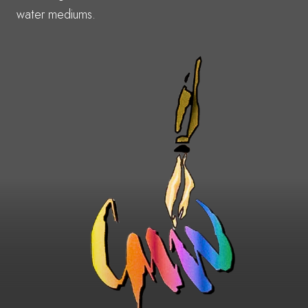
water mediums.