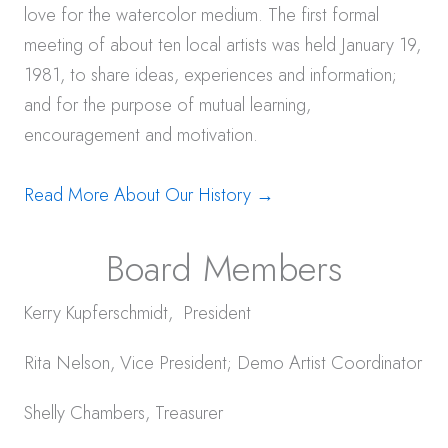
love for the watercolor medium. The first formal
meeting of about ten local artists was held January 19,
1981, to share ideas, experiences and information;
and for the purpose of mutual learning,
encouragement and motivation.
Read More About Our History →
Board Members
Kerry Kupferschmidt, President
Rita Nelson, Vice President; Demo Artist Coordinator
Shelly Chambers, Treasurer