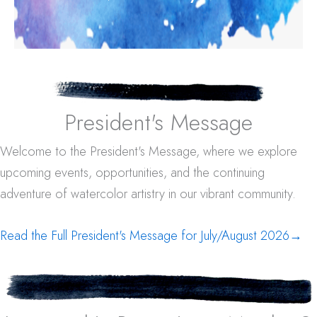
President's Message
Welcome to the President's Message, where we explore
upcoming events, opportunities, and the continuing
adventure of watercolor artistry in our vibrant community.
Read the Full President's Message for July/August 2026
→