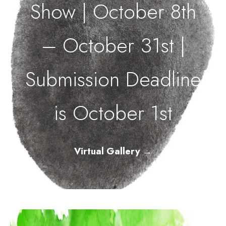
Show | October 8th
– October 31st |
Submission Deadline
is October 1st
Virtual Gallery
→