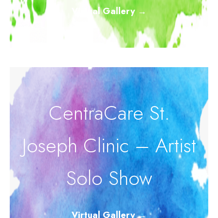
Virtual Gallery
→
CentraCare St.
Joseph Clinic – Artist
Solo Show
Virtual Gallery
→