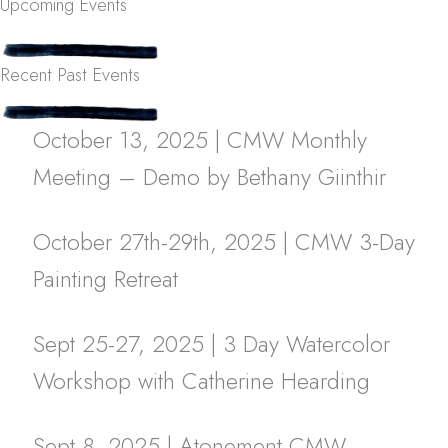
Upcoming Events
Recent Past Events
October 13, 2025 | CMW Monthly
Meeting – Demo by Bethany Giinthir
October 27th-29th, 2025 | CMW 3-Day
Painting Retreat
Sept 25-27, 2025 | 3 Day Watercolor
Workshop with Catherine Hearding
Sept 8, 2025 | Atonement CMW