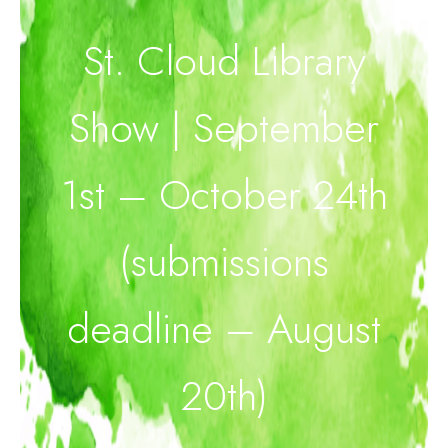
St. Cloud Library
Show | September
1st – October 24th
(submissions
deadline – August
20th)