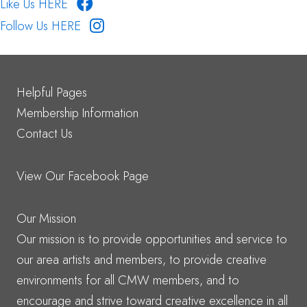
Like Us HERE
Follow Us HERE
Helpful Pages
Membership Information
Contact Us
View Our Facebook Page
Our Mission
Our mission is to provide opportunities and service to
our area artists and members, to provide creative
environments for all CMW members, and to
encourage and strive toward creative excellence in all