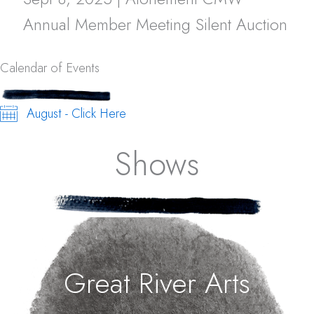
Annual Member Meeting Silent Auction
Calendar of Events
August - Click Here
Shows
Great River Arts