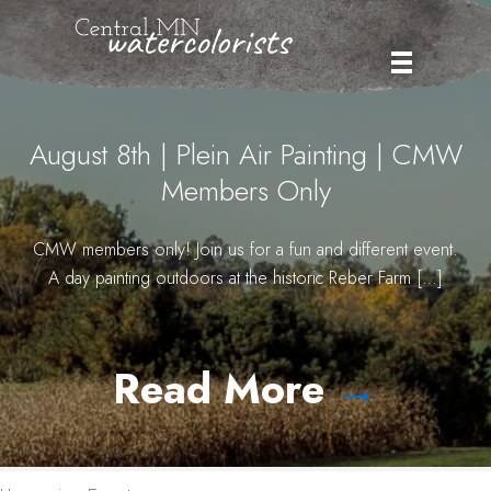
Skip
to
content
August 8th | Plein Air Painting | CMW
Members Only
CMW members only! Join us for a fun and different event.
A day painting outdoors at the historic Reber Farm […]
Read More
→