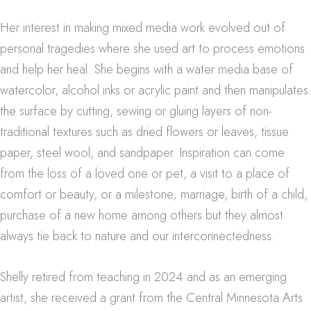
Her interest in making mixed media work evolved out of
personal tragedies where she used art to process emotions
and help her heal.
She begins with a water media base of
watercolor, alcohol inks or acrylic paint and then manipulates
the surface by cutting, sewing or gluing layers of non-
traditional textures such as dried flowers or leaves, tissue
paper, steel wool, and sandpaper. Inspiration can come
from the loss of a loved one or pet, a visit to a place of
comfort or beauty, or a milestone; marriage, birth of a child,
purchase of a new home among others but they almost
always tie back to nature and our interconnectedness.
Shelly retired from teaching in 2024 and as an emerging
artist, she received a grant from the Central Minnesota Arts