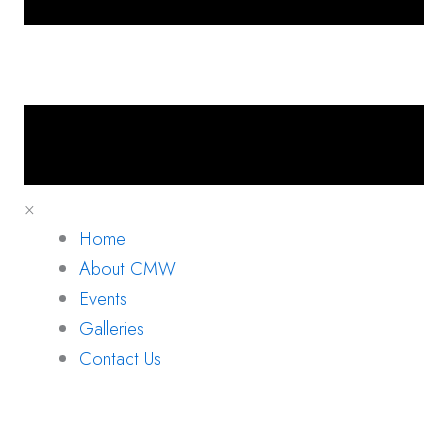
×
Home
About CMW
Events
Galleries
Contact Us