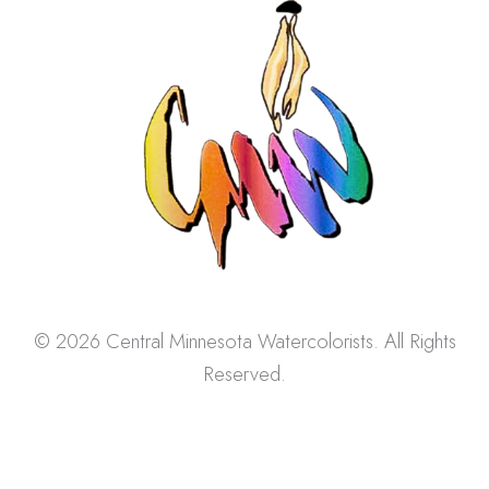
© 2026 Central Minnesota Watercolorists. All Rights
Reserved.