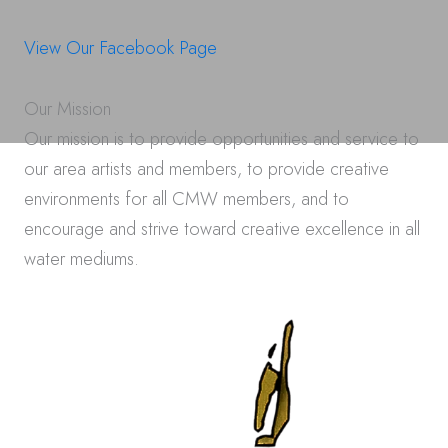
View Our Facebook Page
Our Mission
Our mission is to provide opportunities and service to
our area artists and members, to provide creative
environments for all CMW members, and to
encourage and strive toward creative excellence in all
water mediums.