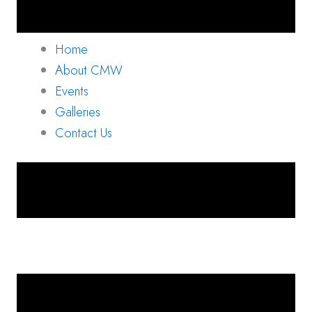
Home
About CMW
Events
Galleries
Contact Us