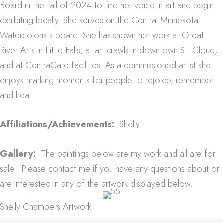
Board in the fall of 2024 to find her voice in art and begin
exhibiting locally. She serves on the Central Minnesota
Watercolorists board.
She has shown her work at Great
River Arts in Little Falls, at art crawls in downtown St. Cloud,
and at CentraCare facilities.
As a commissioned artist she
enjoys marking moments for people to rejoice, remember
and heal.
Affiliations/Achievements:
Shelly
Gallery:
The paintings below are my work and all are for
sale. Please contact me if you have any questions about or
are interested in any of the artwork displayed below.
Shelly Chambers Artwork