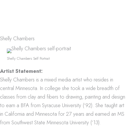
Shelly Chambers
Shelly Chambers Self Portrait
Artist Statement:
Shelly Chambers is a mixed media artist who resides in
central Minnesota.
In college she took a wide breadth of
classes from clay and fibers to drawing, painting and design
to earn a BFA from Syracuse University (‘92).
She taught art
in California and Minnesota for 27 years and earned an MS
from Southwest State Minnesota University (‘13).