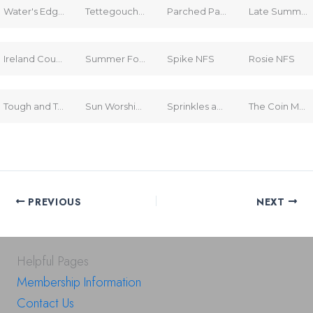
Water's Edge Alaska NFS
Tettegouche Flood $125
Parched Parcel $95
Late Summer Farm $175
Ireland Countryside $150
Summer Forest $150
Spike NFS
Rosie NFS
Tough and Tender NFS
Sun Worshippers NFS
Sprinkles and Blooms NFS
The Coin Machine (book) $15
PREVIOUS
NEXT
Helpful Pages
Membership Information
Contact Us