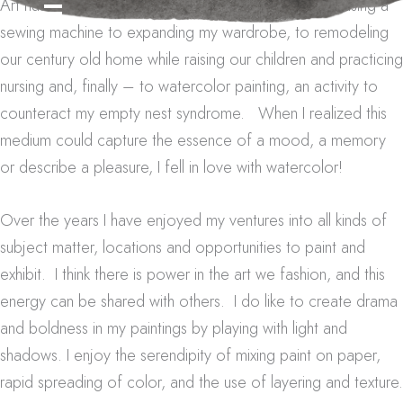
Art has been a lifelong journey of creativity – from using a
sewing machine to expanding my wardrobe, to remodeling
our century old home while raising our children and practicing
nursing and, finally – to watercolor painting, an activity to
counteract my empty nest syndrome. When I realized this
medium could capture the essence of a mood, a memory
or describe a pleasure, I fell in love with watercolor!
Over the years I have enjoyed my ventures into all kinds of
subject matter, locations and opportunities to paint and
exhibit. I think there is power in the art we fashion, and this
energy can be shared with others. I do like to create drama
and boldness in my paintings by playing with light and
shadows. I enjoy the serendipity of mixing paint on paper,
rapid spreading of color, and the use of layering and texture.