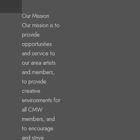
Our Mission
Our mission is to
provide
opportunities
and service to
our area artists
and members,
to provide
creative
environments for
all CMW
members, and
to encourage
and strive