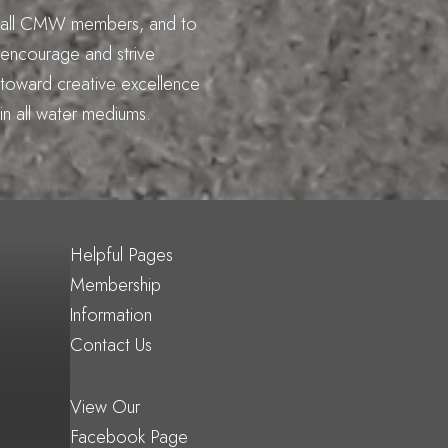
all CMW members, and to
encourage and strive
toward creative excellence
in all water mediums.
Helpful Pages
Membership
Information
Contact Us
View Our
Facebook Page