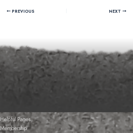
PREVIOUS
NEXT
Helpful Pages
Membership