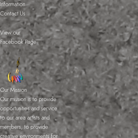
Information
Contact Us
View our
Facebook Page
Our Mission
Our mission is to provide
opportunities and service
to our area artists and
members, to provide
creative environments for