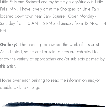
Little Falls and Brainerd and my home gallery/studio in Little
Falls, MN. I have lovely art at the Shoppes of Little Falls
located downtown near Bank Square. Open Monday -
Saturday from 10 AM - 6 PM and Sunday from 12 Noon - 4
PM.
Gallery:
The paintings below are the work of this artist.
As indicated, some are for sale; others are exhibited to
show the variety of approaches and/or subjects painted by
this artist.
Hover over each painting to read the information and/or
double click to enlarge.