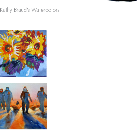
Kathy Braud's Watercolors