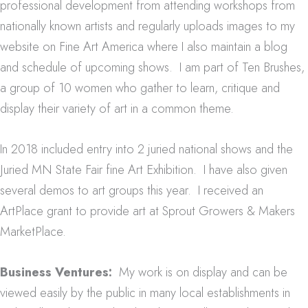
professional development from attending workshops from
nationally known artists and regularly uploads images to my
website on Fine Art America where I also maintain a blog
and schedule of upcoming shows. I am part of Ten Brushes,
a group of 10 women who gather to learn, critique and
display their variety of art in a common theme.
In 2018 included entry into 2 juried national shows and the
Juried MN State Fair fine Art Exhibition. I have also given
several demos to art groups this year. I received an
ArtPlace grant to provide art at Sprout Growers & Makers
MarketPlace.
Business Ventures:
My work is on display and can be
viewed easily by the public in many local establishments in