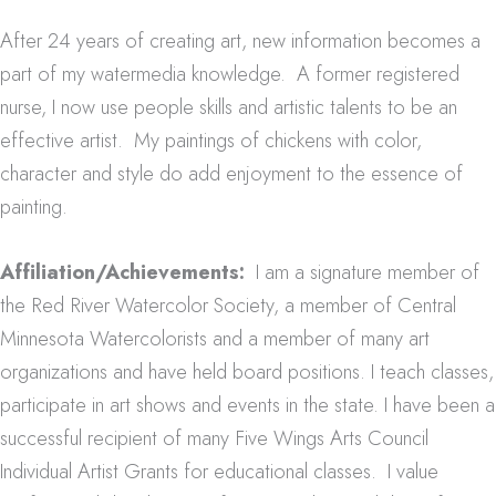
After 24 years of creating art, new information becomes a
part of my watermedia knowledge. A former registered
nurse, I now use people skills and artistic talents to be an
effective artist. My paintings of chickens with color,
character and style do add enjoyment to the essence of
painting.
Affiliation/Achievements:
I am a signature member of
the Red River Watercolor Society, a member of Central
Minnesota Watercolorists and a member of many art
organizations and have held board positions. I teach classes,
participate in art shows and events in the state. I have been a
successful recipient of many Five Wings Arts Council
Individual Artist Grants for educational classes. I value