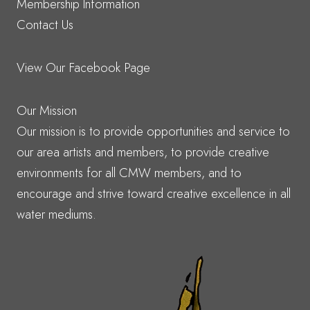
Membership Information
Contact Us
View Our Facebook Page
Our Mission
Our mission is to provide opportunities and service to
our area artists and members, to provide creative
environments for all CMW members, and to
encourage and strive toward creative excellence in all
water mediums.