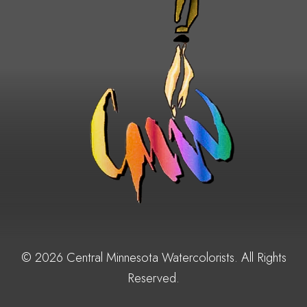
© 2026 Central Minnesota Watercolorists. All Rights
Reserved.